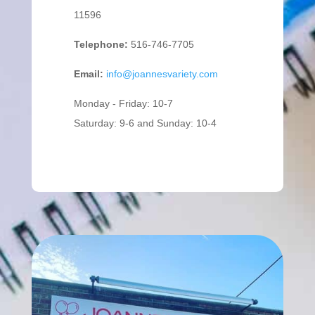
11596
Telephone:
516-746-7705
Email:
info@joannesvariety.com
Monday - Friday: 10-7
Saturday: 9-6 and Sunday: 10-4