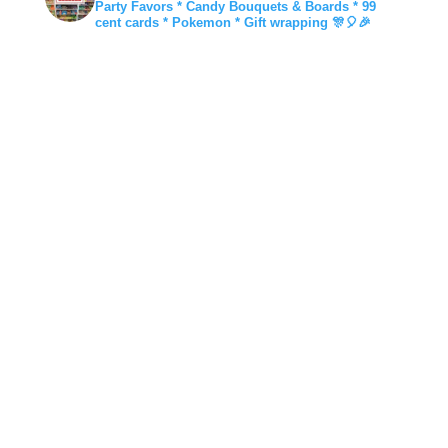
Party Favors * Candy Bouquets & Boards * 99
cent cards * Pokemon * Gift wrapping 🎊🎈🎉