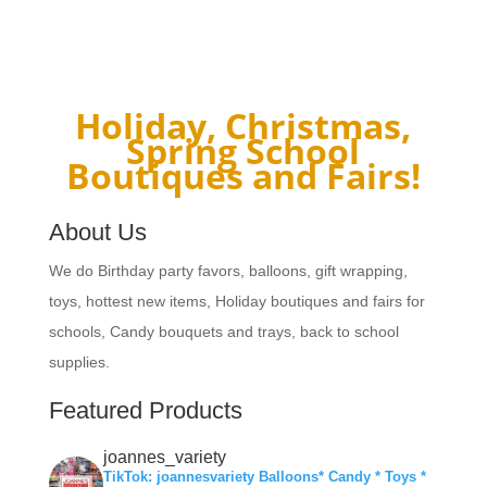
Holiday, Christmas,
Spring School
Boutiques and Fairs!
About Us
We do Birthday party favors, balloons, gift wrapping,
toys, hottest new items, Holiday boutiques and fairs for
schools, Candy bouquets and trays, back to school
supplies.
Featured Products
joannes_variety
TikTok: joannesvariety Balloons* Candy * Toys *