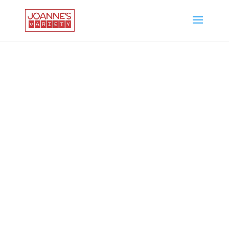
WELCOME TO
JOANNE'S VARIETY
Party Favors.
School Supplies.
Seasonal Items.
Toys. Candy.