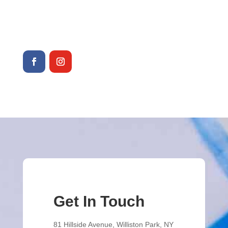
516-746-7705
info@joannesvariety.com
Get In Touch
81 Hillside Avenue, Williston Park, NY